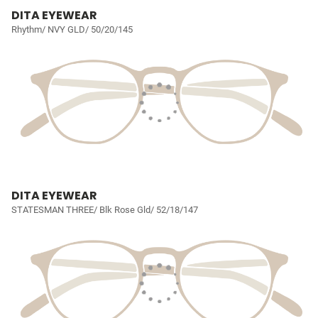
DITA EYEWEAR
Rhythm/ NVY GLD/ 50/20/145
DITA EYEWEAR
STATESMAN THREE/ Blk Rose Gld/ 52/18/147