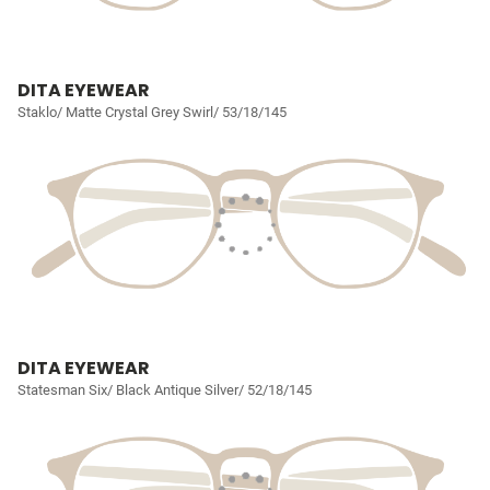
DITA EYEWEAR
Staklo/ Matte Crystal Grey Swirl/ 53/18/145
DITA EYEWEAR
Statesman Six/ Black Antique Silver/ 52/18/145