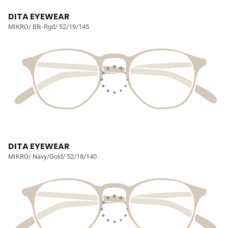
DITA EYEWEAR
MIKRO/ Blk-Rgd/ 52/19/145
DITA EYEWEAR
MIKRO/ Navy/Gold/ 52/18/140