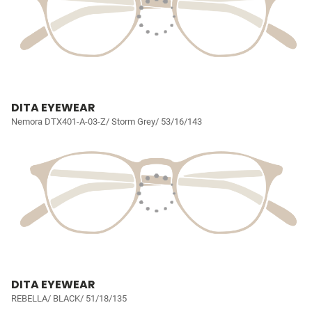
DITA EYEWEAR
Nemora DTX401-A-03-Z/ Storm Grey/ 53/16/143
DITA EYEWEAR
REBELLA/ BLACK/ 51/18/135