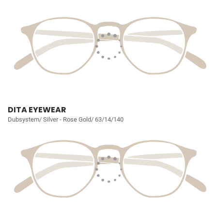
DITA EYEWEAR
Dubsystem/ Silver - Rose Gold/ 63/14/140