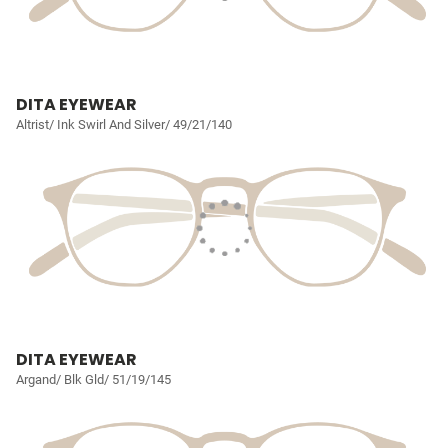
DITA EYEWEAR
Altrist/ Ink Swirl And Silver/ 49/21/140
DITA EYEWEAR
Argand/ Blk Gld/ 51/19/145