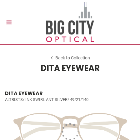
Back to Collection
DITA EYEWEAR
DITA EYEWEAR
ALTRISTS/ INK SWIRL ANT SILVER/ 49/21/140