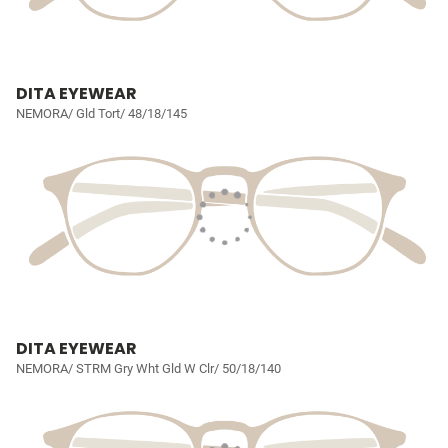
DITA EYEWEAR
NEMORA/ Gld Tort/ 48/18/145
DITA EYEWEAR
NEMORA/ STRM Gry Wht Gld W Clr/ 50/18/140