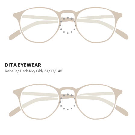
DITA EYEWEAR
Rebella/ Dark Nvy Gld/ 51/17/145