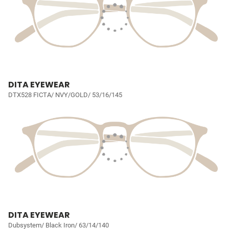
DITA EYEWEAR
DTX528 FICTA/ NVY/GOLD/ 53/16/145
DITA EYEWEAR
Dubsystem/ Black Iron/ 63/14/140