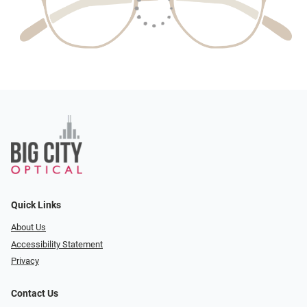
Quick Links
About Us
Accessibility Statement
Privacy
Contact Us