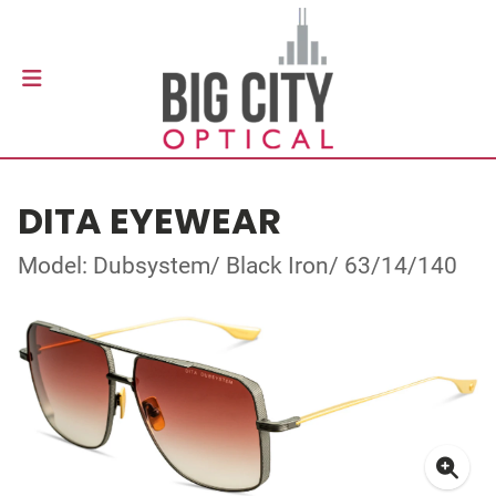
DITA EYEWEAR
Model: Dubsystem/ Black Iron/ 63/14/140