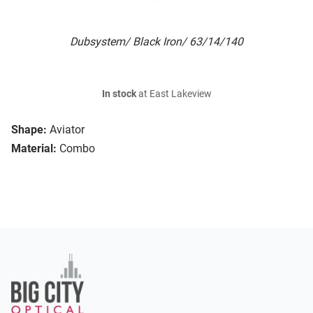
Dubsystem/ Black Iron/ 63/14/140
In stock
at East Lakeview
Shape:
Aviator
Material:
Combo