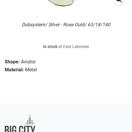
Dubsystem/ Silver - Rose Gold/ 63/14/140
In stock
at East Lakeview
Shape:
Aviator
Material:
Metal