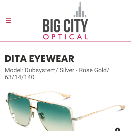
DITA EYEWEAR
Model: Dubsystem/ Silver - Rose Gold/
63/14/140