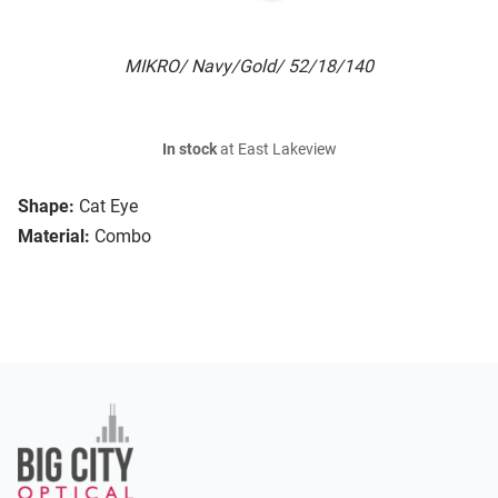
MIKRO/ Navy/Gold/ 52/18/140
In stock
at East Lakeview
Shape:
Cat Eye
Material:
Combo