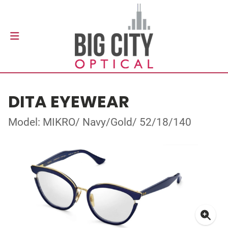
DITA EYEWEAR
Model: MIKRO/ Navy/Gold/ 52/18/140