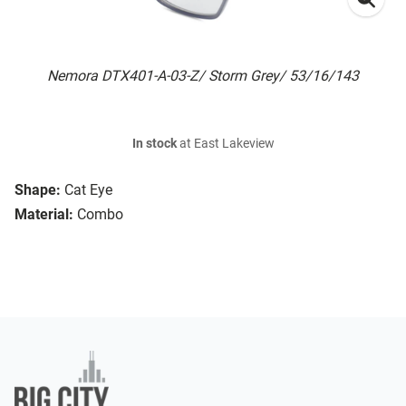
Nemora DTX401-A-03-Z/ Storm Grey/ 53/16/143
In stock
at East Lakeview
Shape:
Cat Eye
Material:
Combo