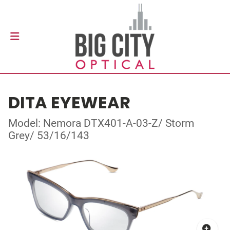
DITA EYEWEAR
Model: Nemora DTX401-A-03-Z/ Storm
Grey/ 53/16/143