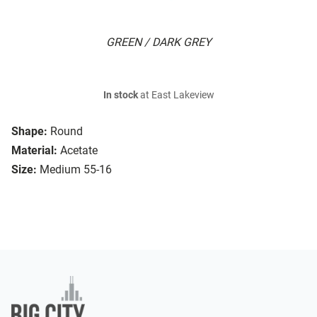
GREEN / DARK GREY
In stock
at East Lakeview
Shape:
Round
Material:
Acetate
Size:
Medium 55-16