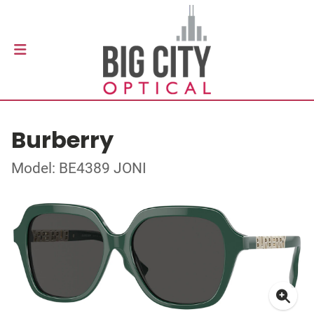
Burberry
Model: BE4389 JONI