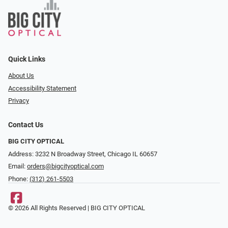
Quick Links
About Us
Accessibility Statement
Privacy
Contact Us
BIG CITY OPTICAL
Address: 3232 N Broadway Street, Chicago IL 60657
Email:
orders@bigcityoptical.com
Phone:
(312) 261-5503
© 2026 All Rights Reserved | BIG CITY OPTICAL