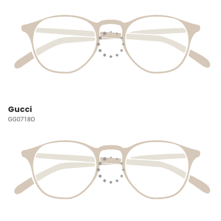
Gucci
GG0718O