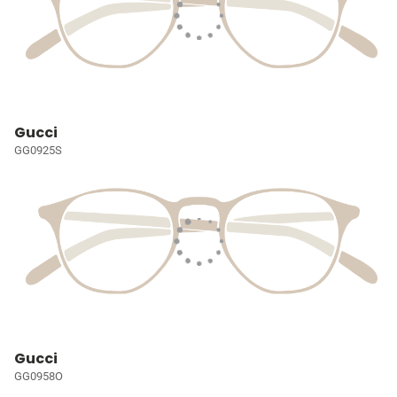
Gucci
GG0925S
Gucci
GG0958O