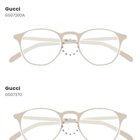
Gucci
GG0720OA
Gucci
GG0737O