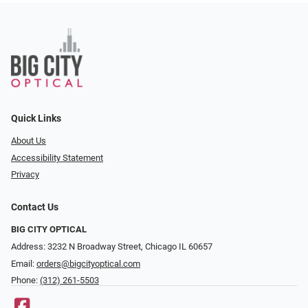
Quick Links
About Us
Accessibility Statement
Privacy
Contact Us
BIG CITY OPTICAL
Address: 3232 N Broadway Street, Chicago IL 60657
Email:
orders@bigcityoptical.com
Phone:
(312) 261-5503