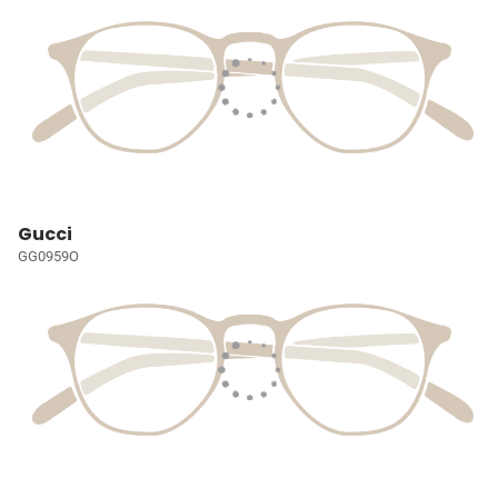
Gucci
GG0959O