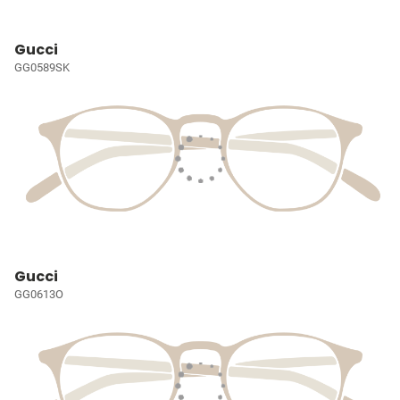
Gucci
GG0589SK
Gucci
GG0613O