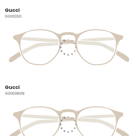
Gucci
GG0026O
Gucci
GG0038ON