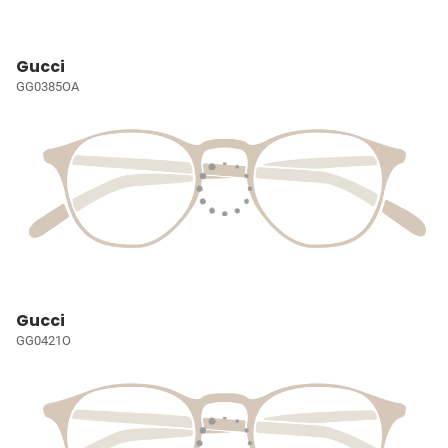
Gucci
GG0385OA
Gucci
GG0421O