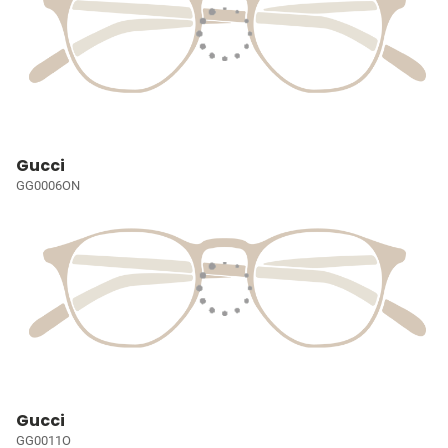
Gucci
GG0006ON
Gucci
GG0011O