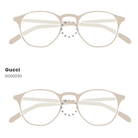
Gucci
GG0025O