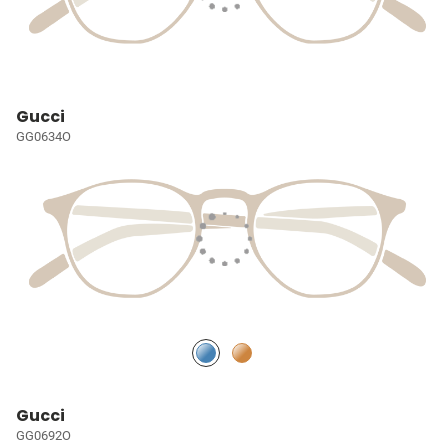
Gucci
GG0634O
Gucci
GG0692O