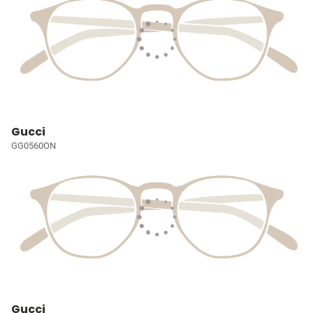
Gucci
GG0560ON
Gucci