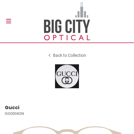
Back to Collection
Gucci
GG0004ON