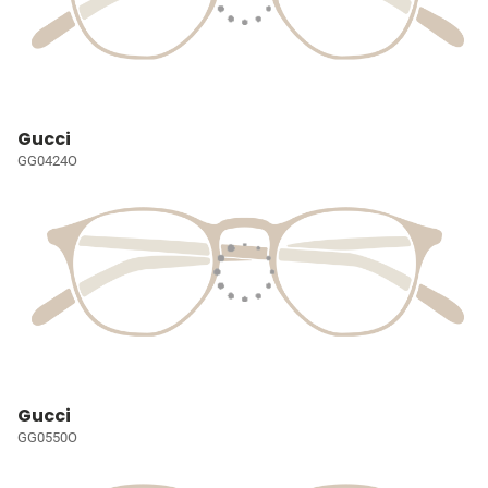
Gucci
GG0424O
Gucci
GG0550O