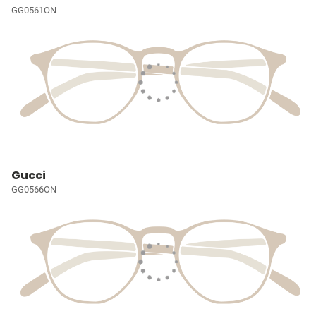
GG0561ON
Gucci
GG0566ON