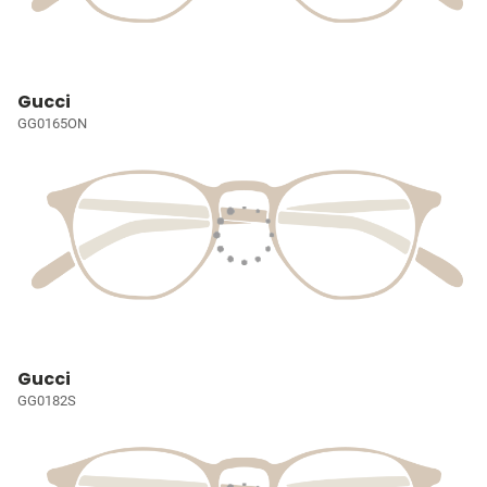
Gucci
GG0165ON
Gucci
GG0182S