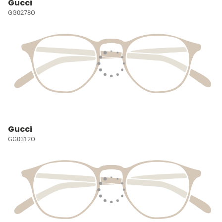
Gucci
GG0278O
Gucci
GG0312O