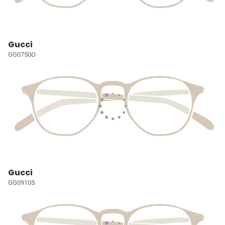
Gucci
GG0750O
Gucci
GG0910S