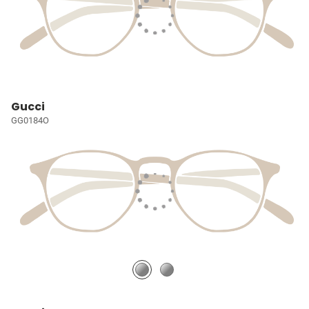
Gucci
GG0184O