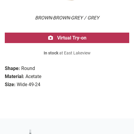
BROWN-BROWN-GREY / GREY
Virtual Try-on
In stock
at East Lakeview
Shape:
Round
Material:
Acetate
Size:
Wide 49-24