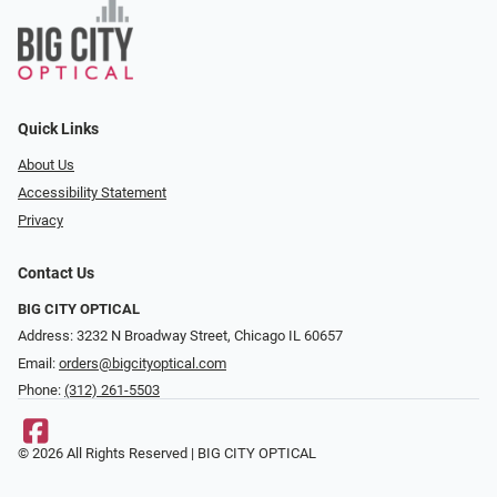
Quick Links
About Us
Accessibility Statement
Privacy
Contact Us
BIG CITY OPTICAL
Address: 3232 N Broadway Street, Chicago IL 60657
Email:
orders@bigcityoptical.com
Phone:
(312) 261-5503
© 2026 All Rights Reserved | BIG CITY OPTICAL