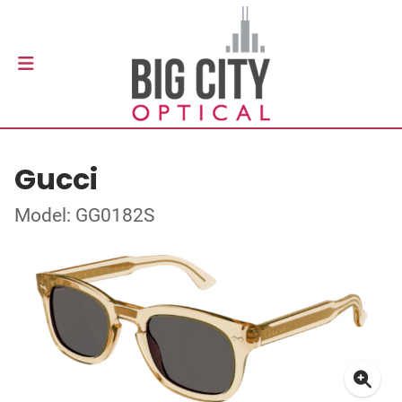
Gucci
Model: GG0182S