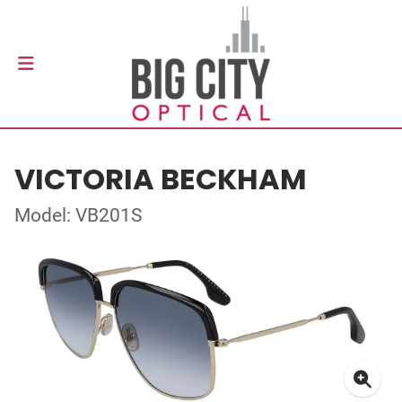
VICTORIA BECKHAM
Model: VB201S