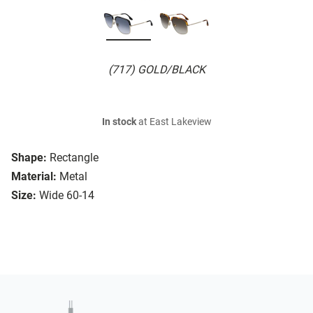
(717) GOLD/BLACK
In stock
at East Lakeview
Shape:
Rectangle
Material:
Metal
Size:
Wide 60-14