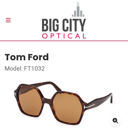
Tom Ford
Model: FT1032