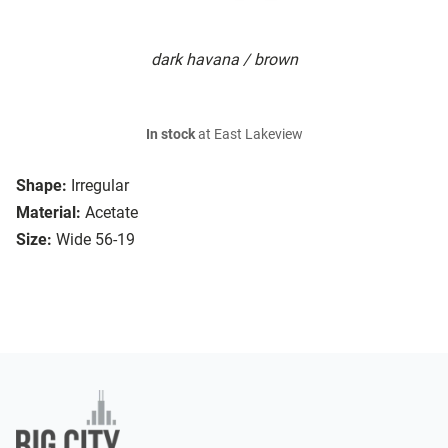
dark havana / brown
In stock
at East Lakeview
Shape:
Irregular
Material:
Acetate
Size:
Wide 56-19