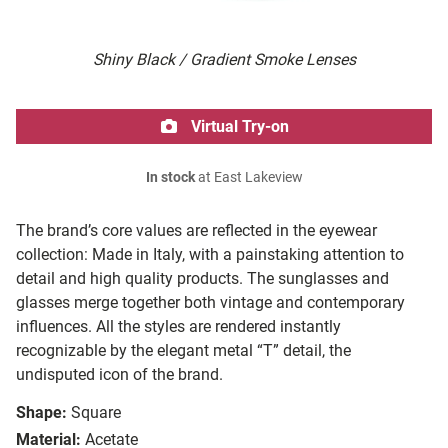
Shiny Black / Gradient Smoke Lenses
Virtual Try-on
In stock
at East Lakeview
The brand’s core values are reflected in the eyewear
collection: Made in Italy, with a painstaking attention to
detail and high quality products. The sunglasses and
glasses merge together both vintage and contemporary
influences. All the styles are rendered instantly
recognizable by the elegant metal “T” detail, the
undisputed icon of the brand.
Shape:
Square
Material:
Acetate