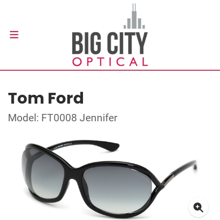
Tom Ford
Model: FT0008 Jennifer