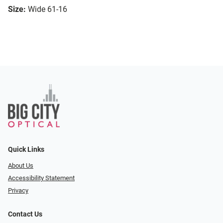
Size:
Wide 61-16
Quick Links
About Us
Accessibility Statement
Privacy
Contact Us