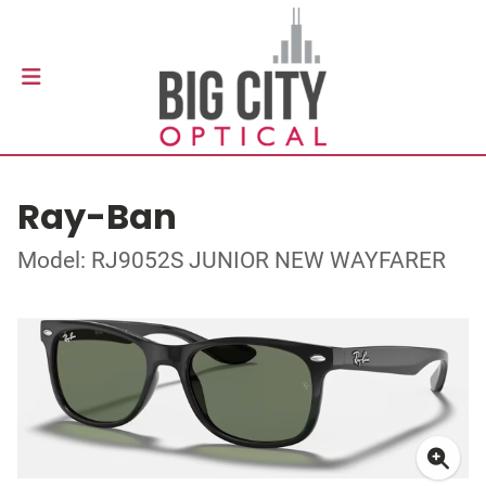
Ray-Ban
Model: RJ9052S JUNIOR NEW WAYFARER