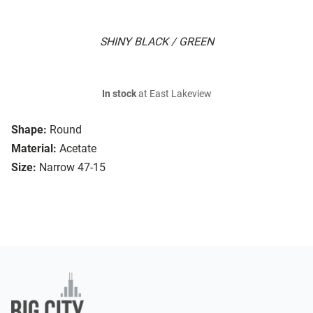
SHINY BLACK / GREEN
In stock
at East Lakeview
Shape:
Round
Material:
Acetate
Size:
Narrow 47-15