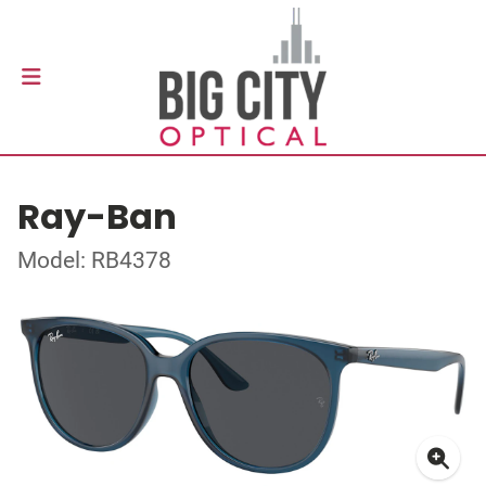
Ray-Ban
Model: RB4378