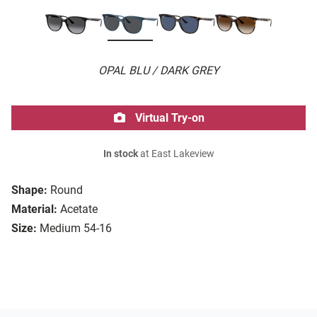
OPAL BLU / DARK GREY
Virtual Try-on
In stock
at East Lakeview
Shape:
Round
Material:
Acetate
Size:
Medium 54-16