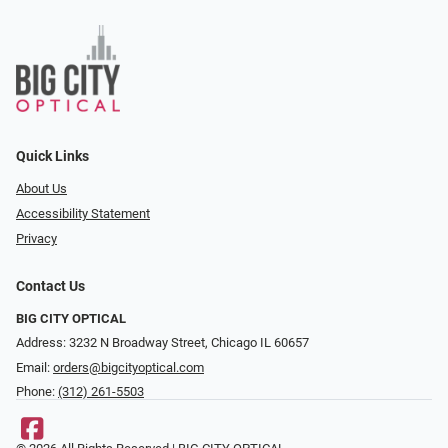
Quick Links
About Us
Accessibility Statement
Privacy
Contact Us
BIG CITY OPTICAL
Address: 3232 N Broadway Street, Chicago IL 60657
Email:
orders@bigcityoptical.com
Phone:
(312) 261-5503