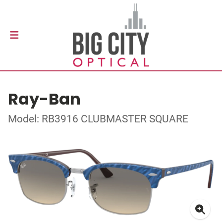
Ray-Ban
Model: RB3916 CLUBMASTER SQUARE