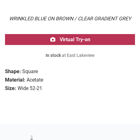
WRINKLED BLUE ON BROWN / CLEAR GRADIENT GREY
Virtual Try-on
In stock
at East Lakeview
Shape:
Square
Material:
Acetate
Size:
Wide 52-21