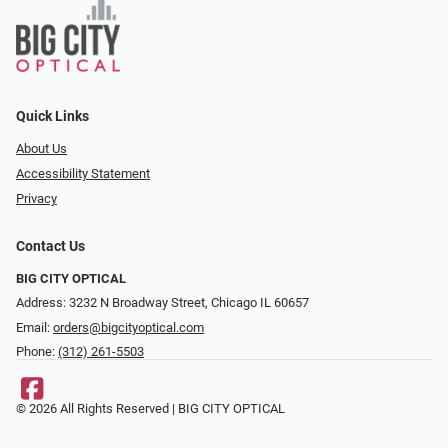
Quick Links
About Us
Accessibility Statement
Privacy
Contact Us
BIG CITY OPTICAL
Address: 3232 N Broadway Street, Chicago IL 60657
Email:
orders@bigcityoptical.com
Phone:
(312) 261-5503
© 2026 All Rights Reserved | BIG CITY OPTICAL