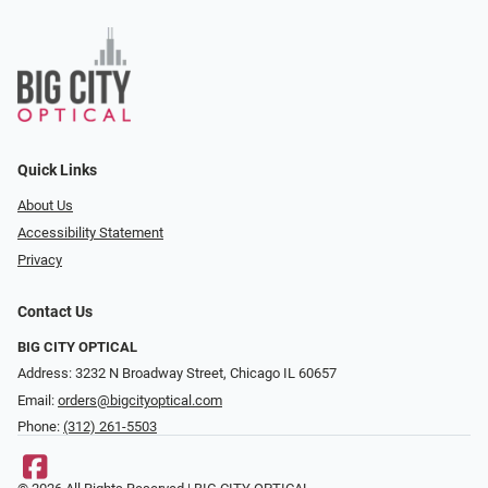
Quick Links
About Us
Accessibility Statement
Privacy
Contact Us
BIG CITY OPTICAL
Address: 3232 N Broadway Street, Chicago IL 60657
Email:
orders@bigcityoptical.com
Phone:
(312) 261-5503