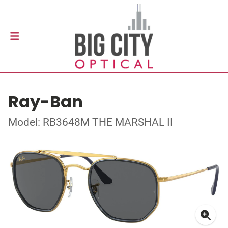
Ray-Ban
Model: RB3648M THE MARSHAL II