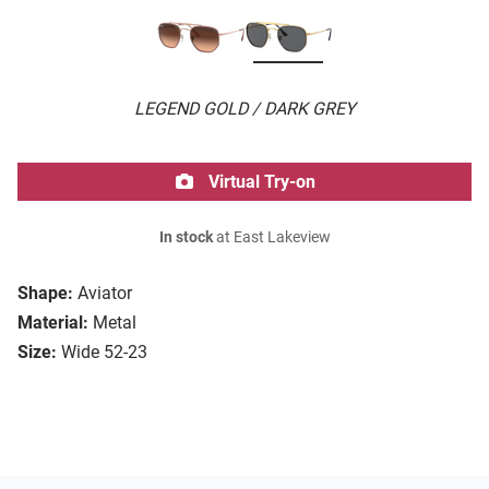
LEGEND GOLD / DARK GREY
Virtual Try-on
In stock
at East Lakeview
Shape:
Aviator
Material:
Metal
Size:
Wide 52-23