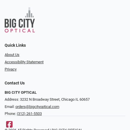
Quick Links
About Us
Accessibility Statement
Privacy
Contact Us
BIG CITY OPTICAL
Address: 3232 N Broadway Street, Chicago IL 60657
Email:
orders@bigcityoptical.com
Phone:
(312) 261-5503