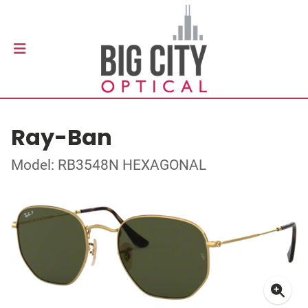
Ray-Ban
Model: RB3548N HEXAGONAL