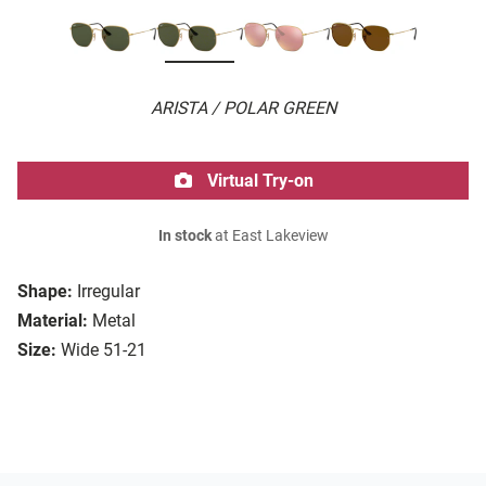
ARISTA / POLAR GREEN
Virtual Try-on
In stock
at East Lakeview
Shape:
Irregular
Material:
Metal
Size:
Wide 51-21