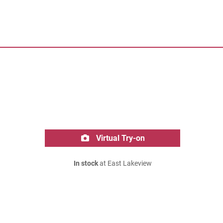
Virtual Try-on
In stock
at East Lakeview