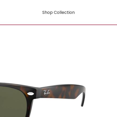
Shop Collection