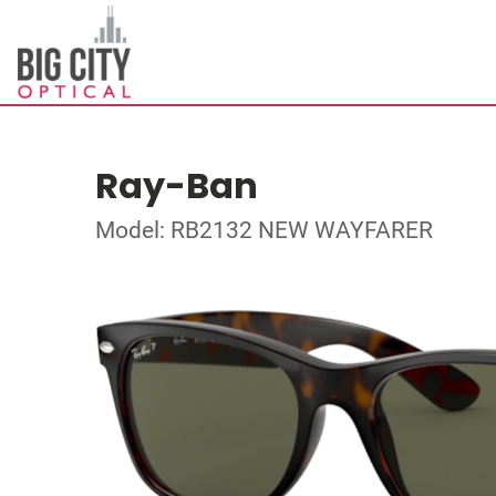
Ray-Ban
Model: RB2132 NEW WAYFARER