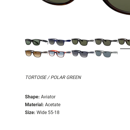
TORTOISE / POLAR GREEN
Shape:
Aviator
Material:
Acetate
Size:
Wide 55-18