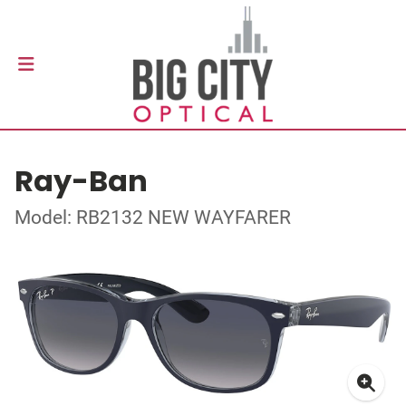
Ray-Ban
Model: RB2132 NEW WAYFARER