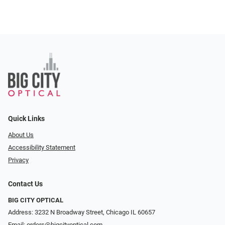
Quick Links
About Us
Accessibility Statement
Privacy
Contact Us
BIG CITY OPTICAL
Address: 3232 N Broadway Street, Chicago IL 60657
Email:
orders@bigcityoptical.com