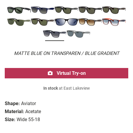
MATTE BLUE ON TRANSPAREN / BLUE GRADIENT
Virtual Try-on
In stock
at East Lakeview
Shape:
Aviator
Material:
Acetate
Size:
Wide 55-18