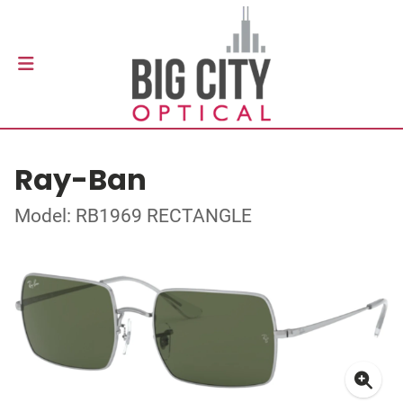
Ray-Ban
Model: RB1969 RECTANGLE