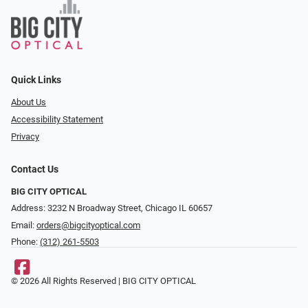
Quick Links
About Us
Accessibility Statement
Privacy
Contact Us
BIG CITY OPTICAL
Address: 3232 N Broadway Street, Chicago IL 60657
Email:
orders@bigcityoptical.com
Phone:
(312) 261-5503
© 2026 All Rights Reserved | BIG CITY OPTICAL