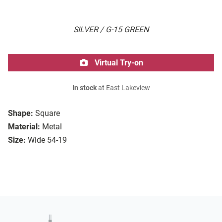
SILVER / G-15 GREEN
Virtual Try-on
In stock
at East Lakeview
Shape:
Square
Material:
Metal
Size:
Wide 54-19