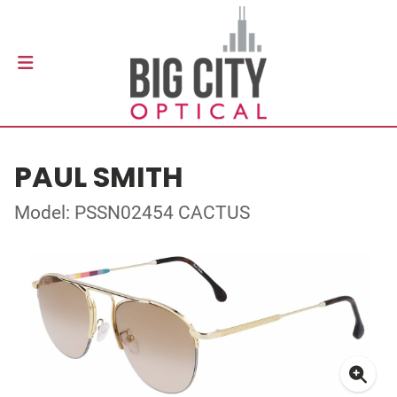
PAUL SMITH
Model: PSSN02454 CACTUS