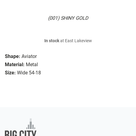
(001) SHINY GOLD
In stock
at East Lakeview
Shape:
Aviator
Material:
Metal
Size:
Wide 54-18