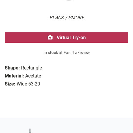
BLACK / SMOKE
Virtual Try-on
In stock
at East Lakeview
Shape:
Rectangle
Material:
Acetate
Size:
Wide 53-20