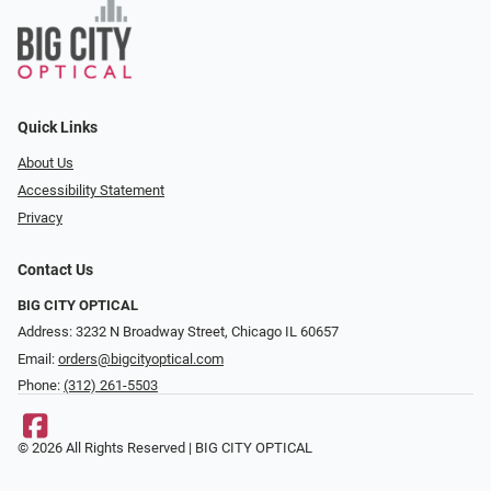
Quick Links
About Us
Accessibility Statement
Privacy
Contact Us
BIG CITY OPTICAL
Address: 3232 N Broadway Street, Chicago IL 60657
Email:
orders@bigcityoptical.com
Phone:
(312) 261-5503
© 2026 All Rights Reserved | BIG CITY OPTICAL