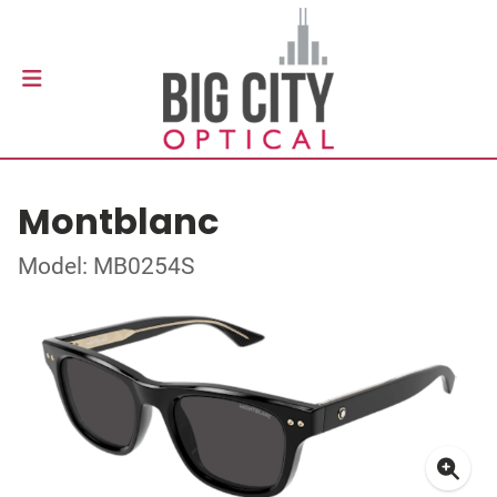
Montblanc
Model: MB0254S