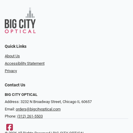
Quick Links
About Us
Accessibility Statement
Privacy
Contact Us
BIG CITY OPTICAL
Address: 3232 N Broadway Street, Chicago IL 60657
Email:
orders@bigcityoptical.com
Phone:
(312) 261-5503