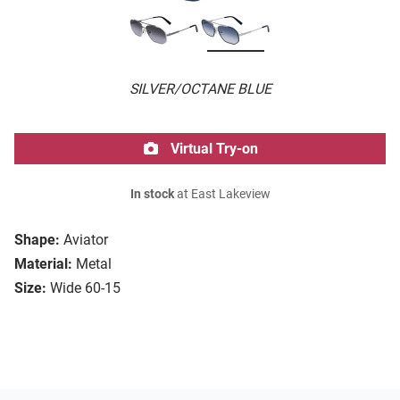
SILVER/OCTANE BLUE
Virtual Try-on
In stock
at East Lakeview
Shape:
Aviator
Material:
Metal
Size:
Wide 60-15