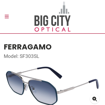
FERRAGAMO
Model: SF303SL