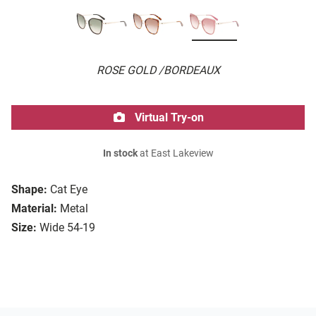
ROSE GOLD /BORDEAUX
Virtual Try-on
In stock
at East Lakeview
Shape:
Cat Eye
Material:
Metal
Size:
Wide 54-19