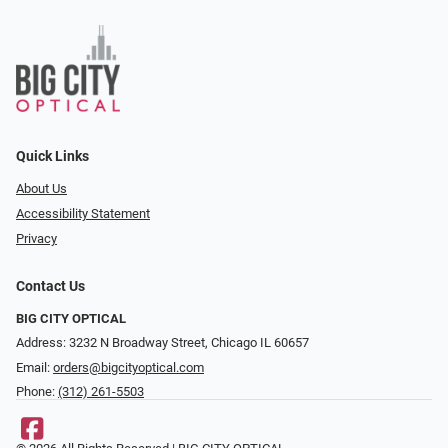
Quick Links
About Us
Accessibility Statement
Privacy
Contact Us
BIG CITY OPTICAL
Address: 3232 N Broadway Street, Chicago IL 60657
Email:
orders@bigcityoptical.com
Phone:
(312) 261-5503