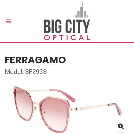
FERRAGAMO
Model: SF293S