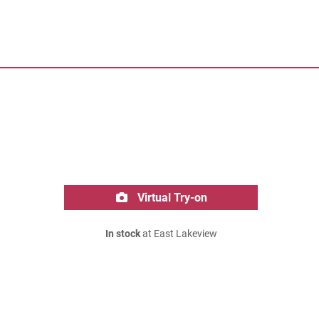
Virtual Try-on
In stock
at East Lakeview