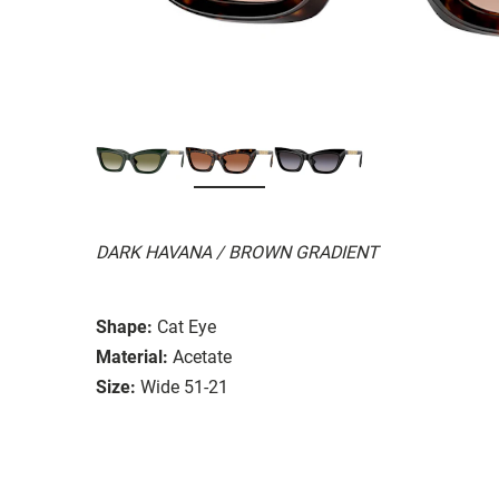
DARK HAVANA / BROWN GRADIENT
Shape:
Cat Eye
Material:
Acetate
Size:
Wide 51-21