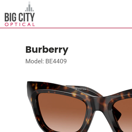
Burberry
Model: BE4409