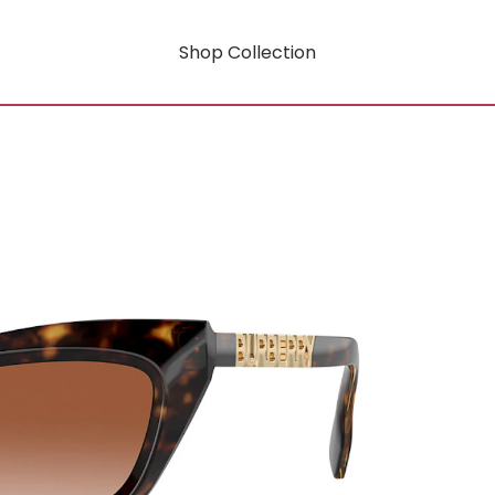
Shop Collection