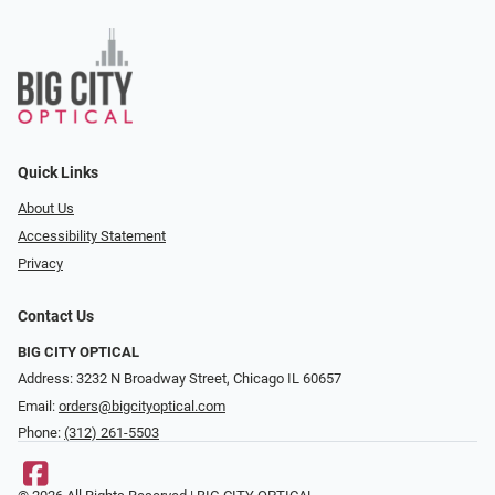
Quick Links
About Us
Accessibility Statement
Privacy
Contact Us
BIG CITY OPTICAL
Address: 3232 N Broadway Street, Chicago IL 60657
Email:
orders@bigcityoptical.com
Phone:
(312) 261-5503