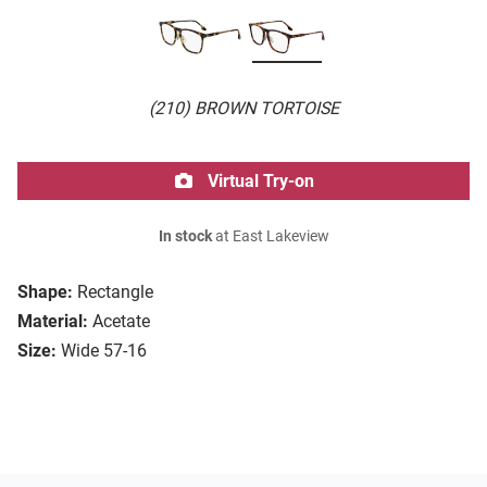
(210) BROWN TORTOISE
Virtual Try-on
In stock
at East Lakeview
Shape:
Rectangle
Material:
Acetate
Size:
Wide 57-16