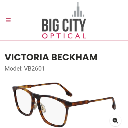
VICTORIA BECKHAM
Model: VB2601