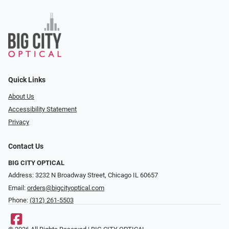
Quick Links
About Us
Accessibility Statement
Privacy
Contact Us
BIG CITY OPTICAL
Address: 3232 N Broadway Street, Chicago IL 60657
Email:
orders@bigcityoptical.com
Phone:
(312) 261-5503