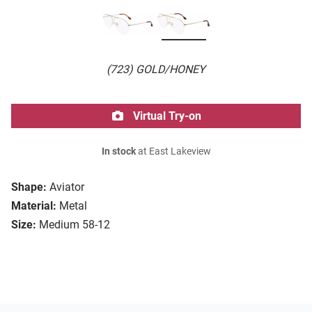
(723) GOLD/HONEY
Virtual Try-on
In stock
at East Lakeview
Shape:
Aviator
Material:
Metal
Size:
Medium 58-12