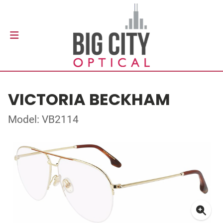
VICTORIA BECKHAM
Model: VB2114