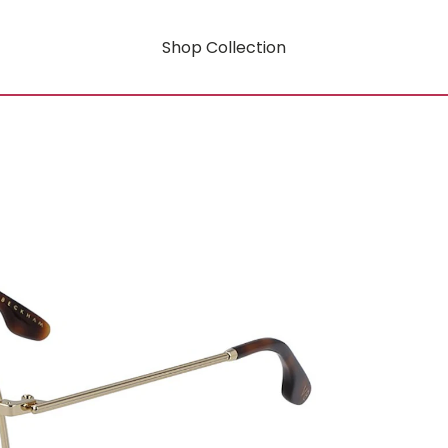
Shop Collection