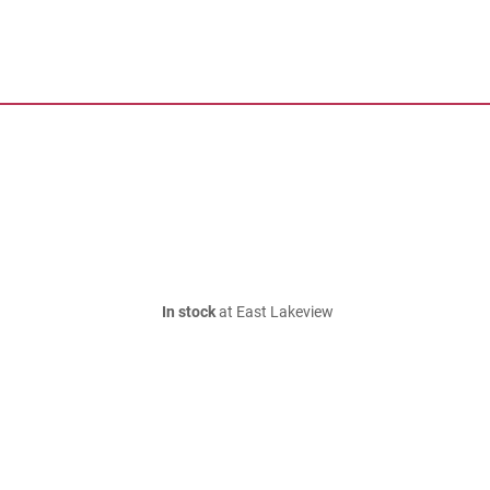
In stock
at East Lakeview