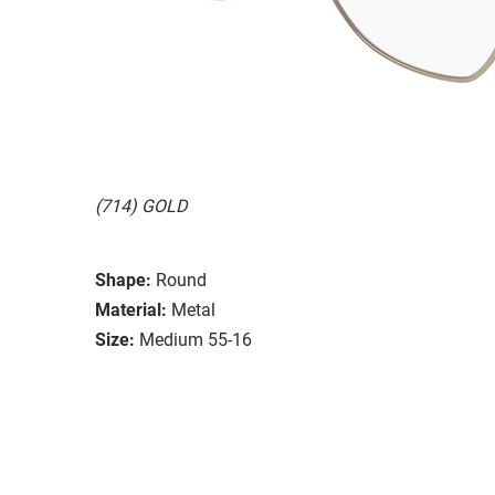
(714) GOLD
Shape:
Round
Material:
Metal
Size:
Medium 55-16