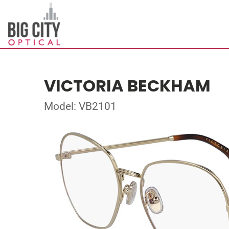
VICTORIA BECKHAM
Model: VB2101