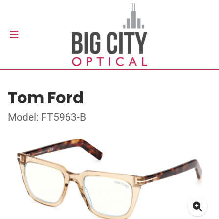
Tom Ford
Model: FT5963-B