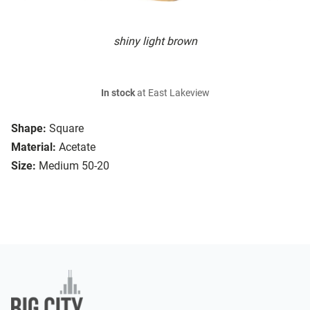
shiny light brown
In stock
at East Lakeview
Shape:
Square
Material:
Acetate
Size:
Medium 50-20