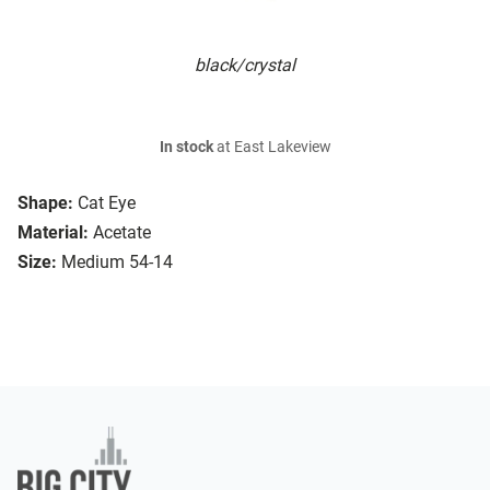
black/crystal
In stock
at East Lakeview
Shape:
Cat Eye
Material:
Acetate
Size:
Medium 54-14