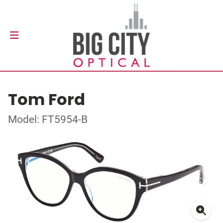
Tom Ford
Model: FT5954-B