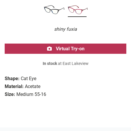
shiny fuxia
Virtual Try-on
In stock
at East Lakeview
Shape:
Cat Eye
Material:
Acetate
Size:
Medium 55-16