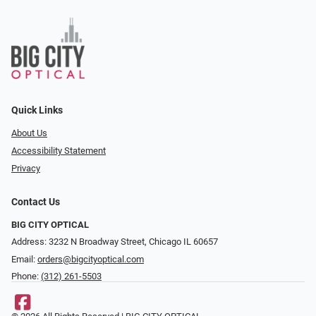
Quick Links
About Us
Accessibility Statement
Privacy
Contact Us
BIG CITY OPTICAL
Address: 3232 N Broadway Street, Chicago IL 60657
Email:
orders@bigcityoptical.com
Phone:
(312) 261-5503