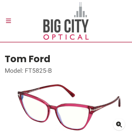
Tom Ford
Model: FT5825-B