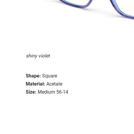
shiny violet
Shape:
Square
Material:
Acetate
Size:
Medium 56-14