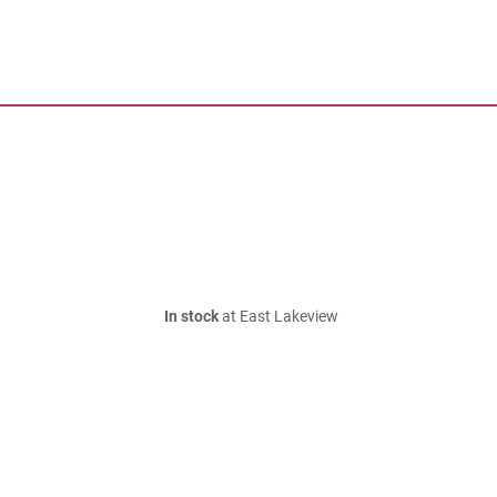
In stock
at East Lakeview