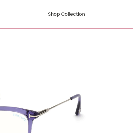
Shop Collection