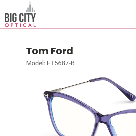
Tom Ford
Model: FT5687-B