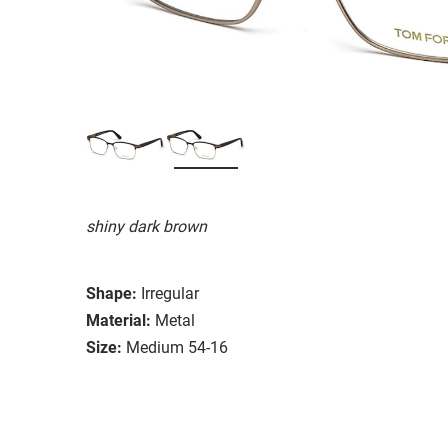
shiny dark brown
Shape:
Irregular
Material:
Metal
Size:
Medium 54-16