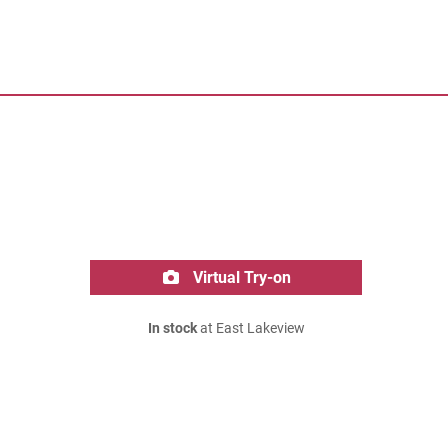
Virtual Try-on
In stock
at East Lakeview