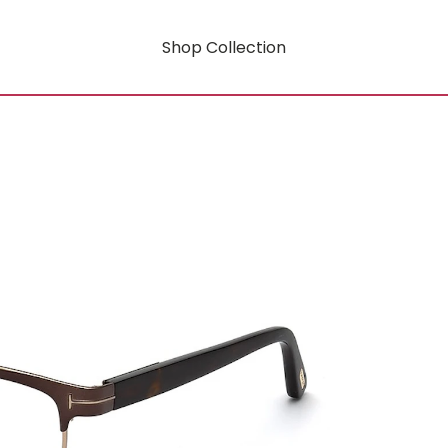
Shop Collection