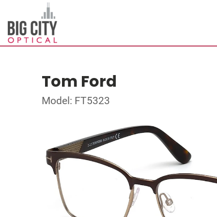
Tom Ford
Model: FT5323