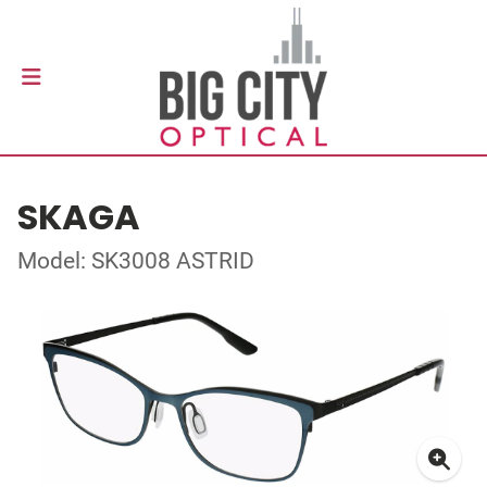
SKAGA
Model: SK3008 ASTRID