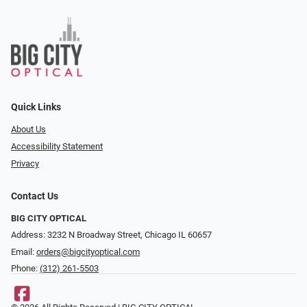
Quick Links
About Us
Accessibility Statement
Privacy
Contact Us
BIG CITY OPTICAL
Address: 3232 N Broadway Street, Chicago IL 60657
Email:
orders@bigcityoptical.com
Phone:
(312) 261-5503