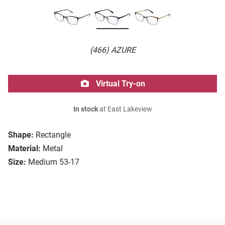
(466) AZURE
Virtual Try-on
In stock
at East Lakeview
Shape:
Rectangle
Material:
Metal
Size:
Medium 53-17