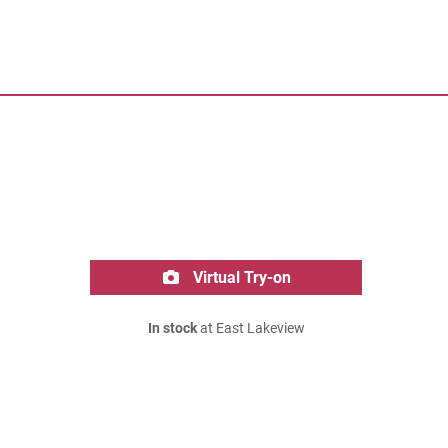
Virtual Try-on
In stock
at East Lakeview