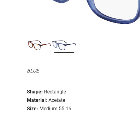
BLUE
Shape:
Rectangle
Material:
Acetate
Size:
Medium 55-16