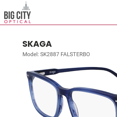
SKAGA
Model: SK2887 FALSTERBO