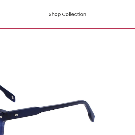
Shop Collection