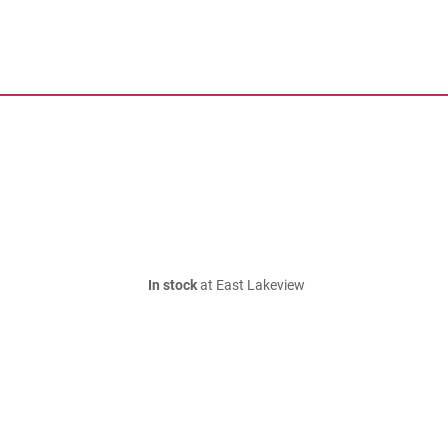
In stock
at East Lakeview