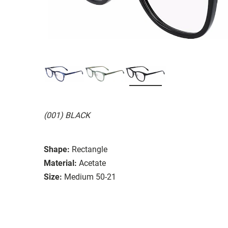
(001) BLACK
Shape:
Rectangle
Material:
Acetate
Size:
Medium 50-21