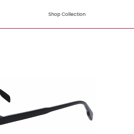
Shop Collection