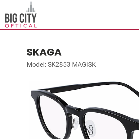
SKAGA
Model: SK2853 MAGISK