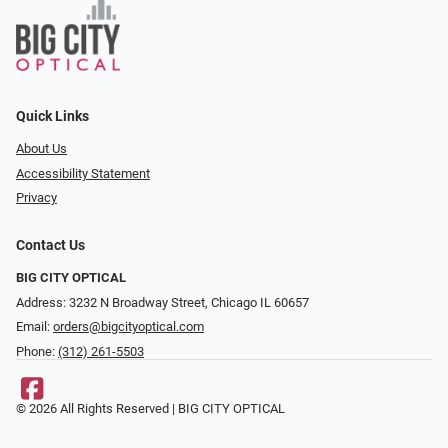
Quick Links
About Us
Accessibility Statement
Privacy
Contact Us
BIG CITY OPTICAL
Address: 3232 N Broadway Street, Chicago IL 60657
Email:
orders@bigcityoptical.com
Phone:
(312) 261-5503
© 2026 All Rights Reserved | BIG CITY OPTICAL