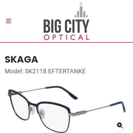
SKAGA
Model: SK2118 EFTERTANKE