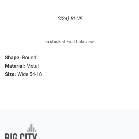
(424) BLUE
In stock
at East Lakeview
Shape:
Round
Material:
Metal
Size:
Wide 54-18