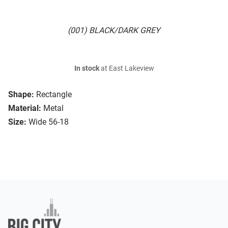
(001) BLACK/DARK GREY
In stock
at East Lakeview
Shape:
Rectangle
Material:
Metal
Size:
Wide 56-18