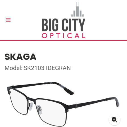
SKAGA
Model: SK2103 IDEGRAN