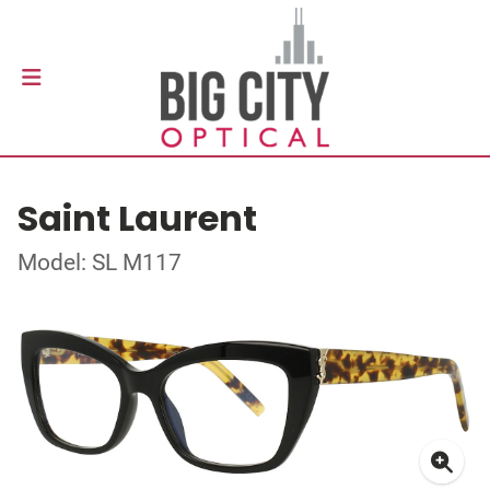
Saint Laurent
Model: SL M117