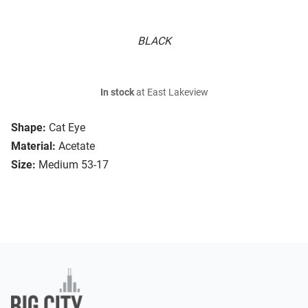
BLACK
In stock
at East Lakeview
Shape:
Cat Eye
Material:
Acetate
Size:
Medium 53-17