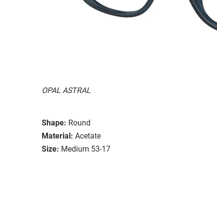
OPAL ASTRAL
Shape:
Round
Material:
Acetate
Size:
Medium 53-17