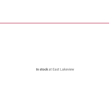
In stock
at East Lakeview