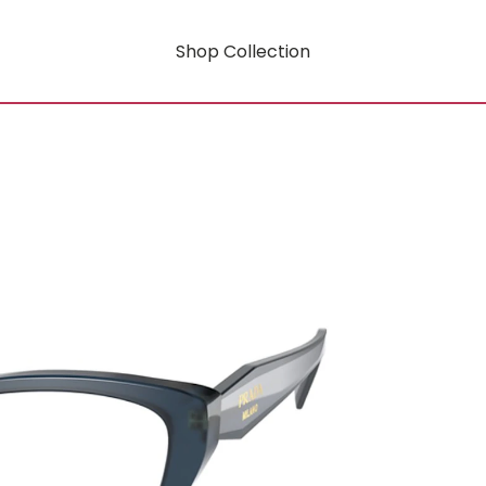
Shop Collection