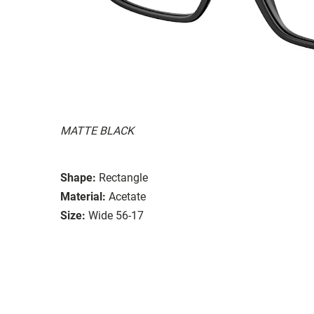
MATTE BLACK
Shape:
Rectangle
Material:
Acetate
Size:
Wide 56-17