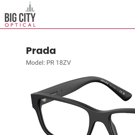
Prada
Model: PR 18ZV