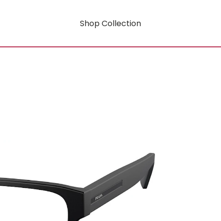
Shop Collection