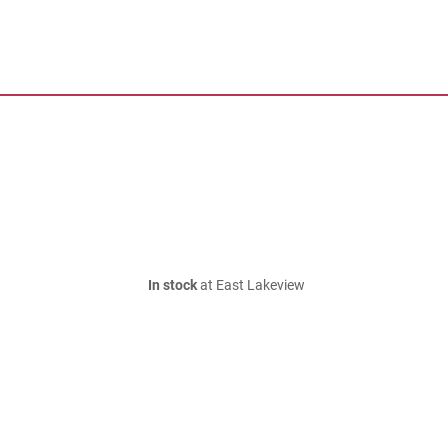
In stock
at East Lakeview