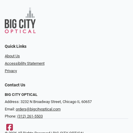
Quick Links
About Us
Accessibility Statement
Privacy
Contact Us
BIG CITY OPTICAL
Address: 3232 N Broadway Street, Chicago IL 60657
Email:
orders@bigcityoptical.com
Phone:
(312) 261-5503