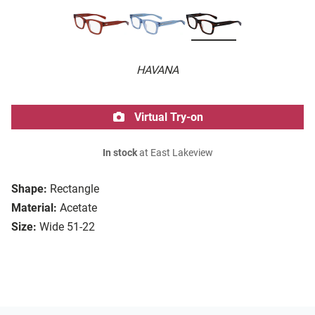
HAVANA
Virtual Try-on
In stock
at East Lakeview
Shape:
Rectangle
Material:
Acetate
Size:
Wide 51-22