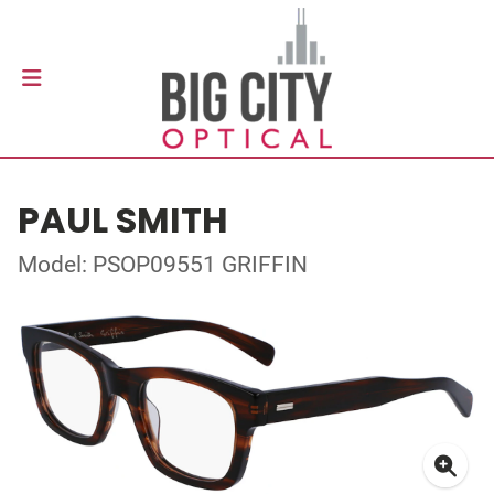
PAUL SMITH
Model: PSOP09551 GRIFFIN