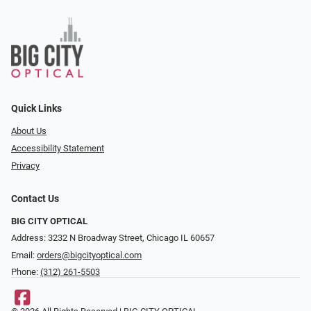
Quick Links
About Us
Accessibility Statement
Privacy
Contact Us
BIG CITY OPTICAL
Address: 3232 N Broadway Street, Chicago IL 60657
Email:
orders@bigcityoptical.com
Phone:
(312) 261-5503