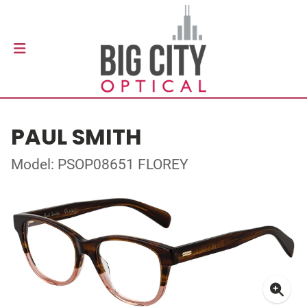
PAUL SMITH
Model: PSOP08651 FLOREY