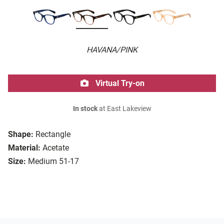
HAVANA/PINK
Virtual Try-on
In stock
at East Lakeview
Shape:
Rectangle
Material:
Acetate
Size:
Medium 51-17