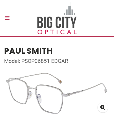
PAUL SMITH
Model: PSOP06851 EDGAR