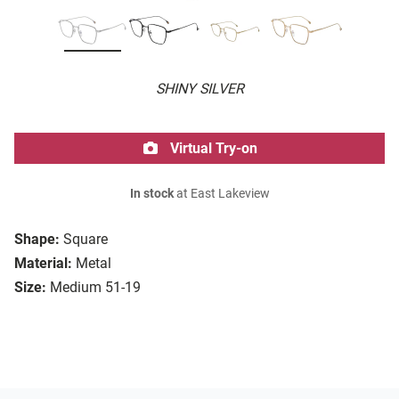
SHINY SILVER
Virtual Try-on
In stock
at East Lakeview
Shape:
Square
Material:
Metal
Size:
Medium 51-19