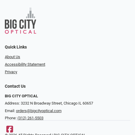
Quick Links
About Us
Accessibility Statement
Privacy
Contact Us
BIG CITY OPTICAL
Address: 3232 N Broadway Street, Chicago IL 60657
Email:
orders@bigcityoptical.com
Phone:
(312) 261-5503