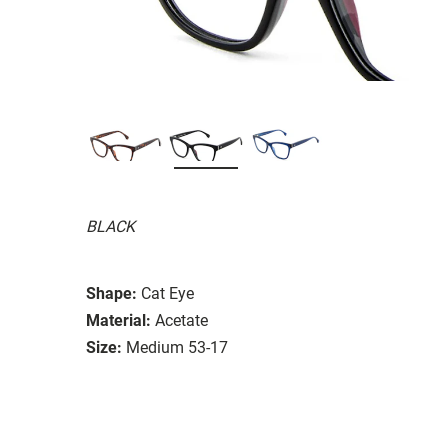
BLACK
Shape:
Cat Eye
Material:
Acetate
Size:
Medium 53-17