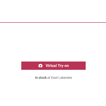
Virtual Try-on
In stock
at East Lakeview