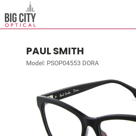
PAUL SMITH
Model: PSOP04553 DORA