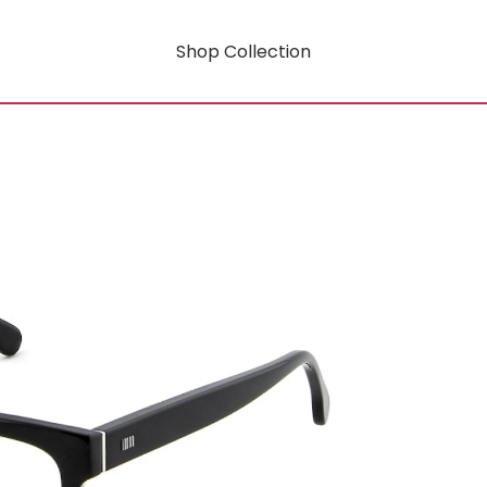
Shop Collection