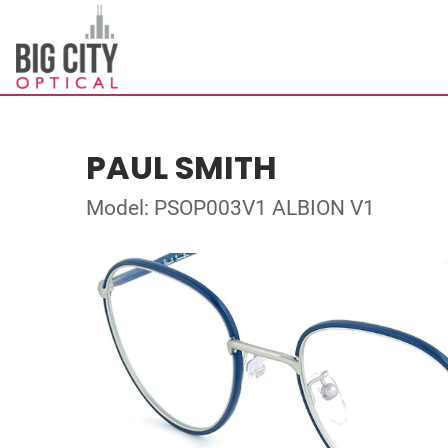
PAUL SMITH
Model: PSOP003V1 ALBION V1