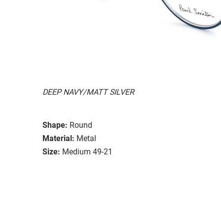
DEEP NAVY/MATT SILVER
Shape:
Round
Material:
Metal
Size:
Medium 49-21