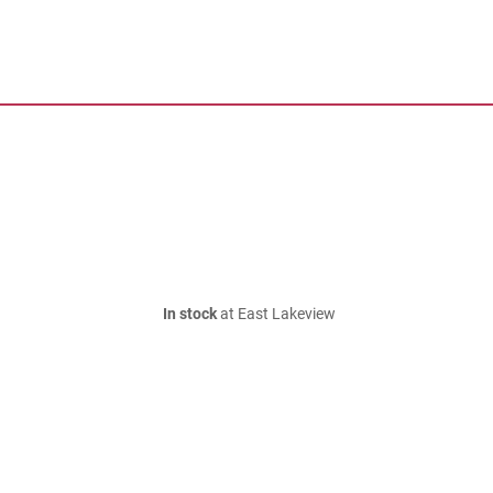
In stock
at East Lakeview