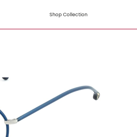
Shop Collection