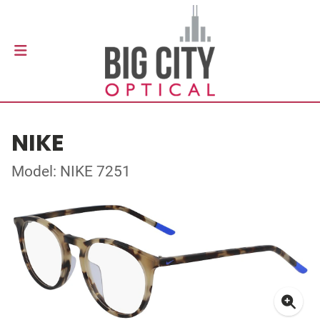
NIKE
Model: NIKE 7251