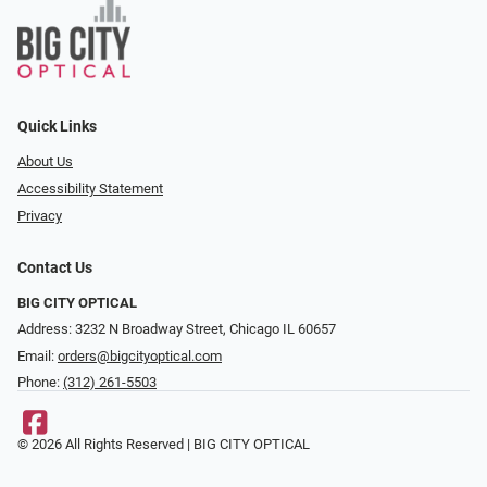
Quick Links
About Us
Accessibility Statement
Privacy
Contact Us
BIG CITY OPTICAL
Address: 3232 N Broadway Street, Chicago IL 60657
Email:
orders@bigcityoptical.com
Phone:
(312) 261-5503
© 2026 All Rights Reserved | BIG CITY OPTICAL