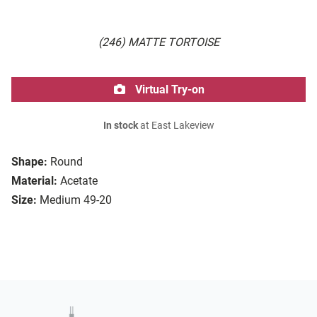
(246) MATTE TORTOISE
Virtual Try-on
In stock
at East Lakeview
Shape:
Round
Material:
Acetate
Size:
Medium 49-20