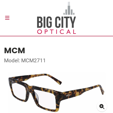
MCM
Model: MCM2711