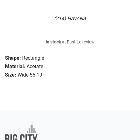
(214) HAVANA
In stock
at East Lakeview
Shape:
Rectangle
Material:
Acetate
Size:
Wide 55-19