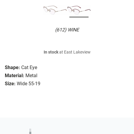
(612) WINE
In stock
at East Lakeview
Shape:
Cat Eye
Material:
Metal
Size:
Wide 55-19