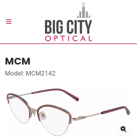
MCM
Model: MCM2142